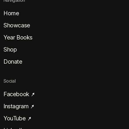
Navigation
Home
Showcase
Year Books
Shop
Donate
Social
Facebook
Instagram
YouTube