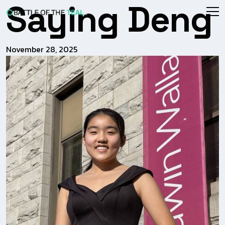
Saying Deng
November 28, 2025