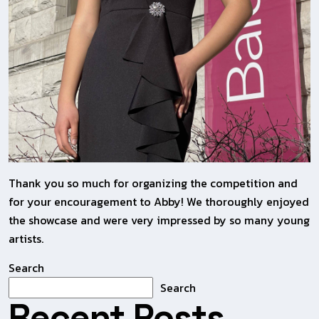
Thank you so much for organizing the competition and
for your encouragement to Abby! We thoroughly enjoyed
the showcase and were very impressed by so many young
artists.
Search
Search
Recent Posts