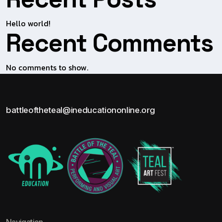
Hello world!
Recent Comments
No comments to show.
battleoftheteal@ineducationonline.org