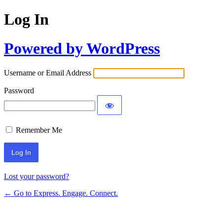
Log In
Powered by WordPress
Username or Email Address
Password
Remember Me
Lost your password?
← Go to Express. Engage. Connect.